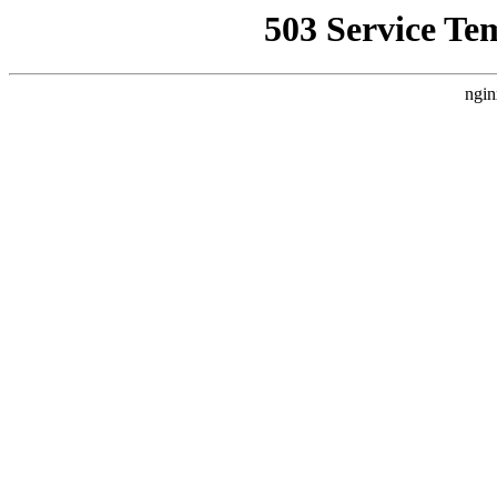
503 Service Te
ngin